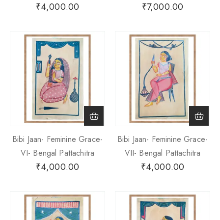
₹
4,000.00
₹
7,000.00
Bibi Jaan- Feminine Grace-
Bibi Jaan- Feminine Grace-
VI- Bengal Pattachitra
VII- Bengal Pattachitra
₹
4,000.00
₹
4,000.00