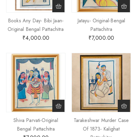
Books Any Day- Bibi Jaan-
Jatayu- Original-Bengal
Original Bengal Pattachitra
Pattachitra
₹
4,000.00
₹
7,000.00
Shiva Parvati-Original
Tarakeshwar Murder Case
Bengal Pattachitra
Of 1873- Kalighat