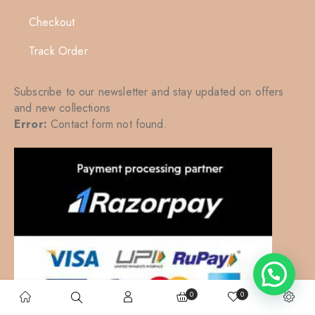
Checkout
Track Order
Subscribe to our newsletter and stay updated on offers
and new collections
Error:
Contact form not found.
0
0