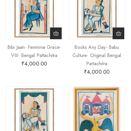
Bibi Jaan- Feminine Grace-
Books Any Day- Babu
VIII- Bengal Pattachitra
Culture- Original Bengal
₹
4,000.00
Pattachitra
₹
4,000.00