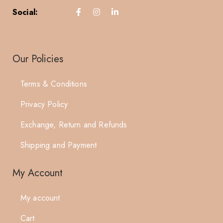
Social:
Our Policies
Terms & Conditions
Privacy Policy
Exchange, Return and Refunds
Shipping and Payment
My Account
My account
Cart