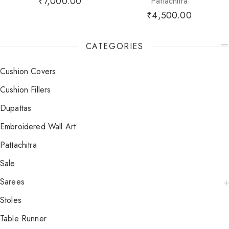
₹
7,000.00
Pattachitra
₹
4,500.00
CATEGORIES
Cushion Covers
Cushion Fillers
Dupattas
Embroidered Wall Art
Pattachitra
Sale
Sarees
Stoles
Table Runner