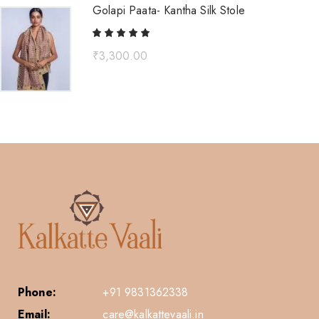
Golapi Paata- Kantha Silk Stole
₹
3,300.00
Phone:
+91 9831362338
Email:
care@kalkattevaali.in