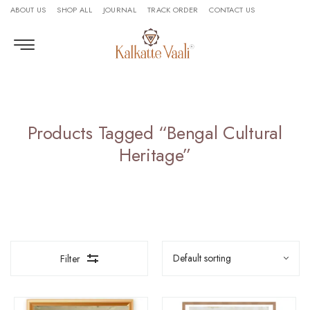
ABOUT US
SHOP ALL
JOURNAL
TRACK ORDER
CONTACT US
Products Tagged “bengal Cultural
Heritage”
Filter