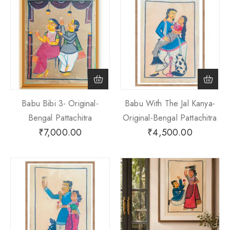
Babu Bibi 3- Original-
Babu With The Jal Kanya-
Bengal Pattachitra
Original-Bengal Pattachitra
₹
7,000.00
₹
4,500.00