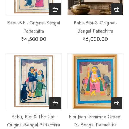
Babu-Bibi- Original-Bengal
Babu-Bibi-2- Original-
Pattachitra
Bengal Pattachitra
₹
4,500.00
₹
6,000.00
Babu, Bibi & The Cat-
Bibi Jaan- Feminine Grace-
Original-Bengal Pattachitra
IX- Bengal Pattachitra