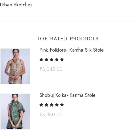
Urban Sketches
TOP RATED PRODUCTS
Pink Folklore- Kantha Silk Stole
₹
3,045.00
Shobuj Kolka- Kantha Stole
₹
3,380.00