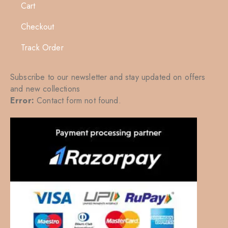
Cart
Checkout
Track Order
Subscribe to our newsletter and stay updated on offers
and new collections
Error:
Contact form not found.