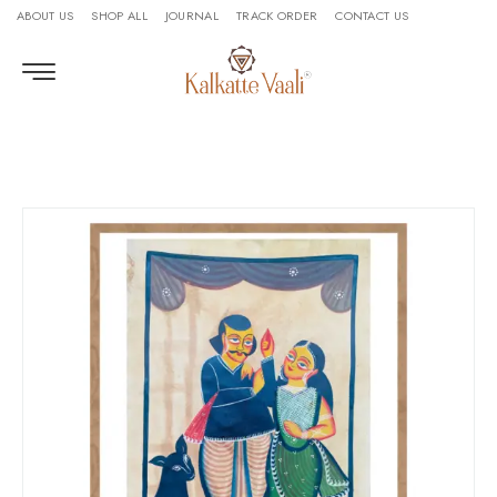
ABOUT US
SHOP ALL
JOURNAL
TRACK ORDER
CONTACT US