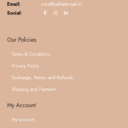
Email:
care@kalkattevaali.in
Social:
Our Policies
Terms & Conditions
Privacy Policy
Exchange, Return and Refunds
Shipping and Payment
My Account
My account