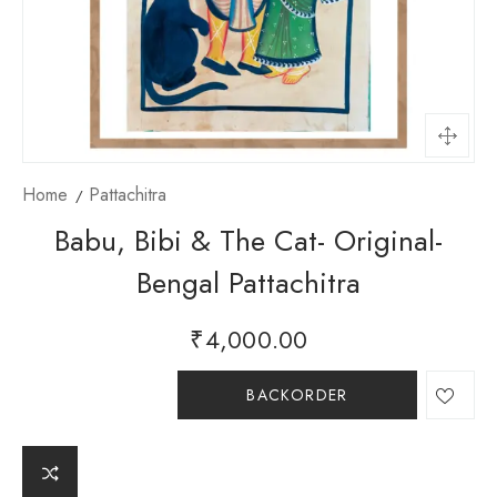
Home
Pattachitra
Babu, Bibi & The Cat- Original-
Bengal Pattachitra
₹
4,000.00
BACKORDER