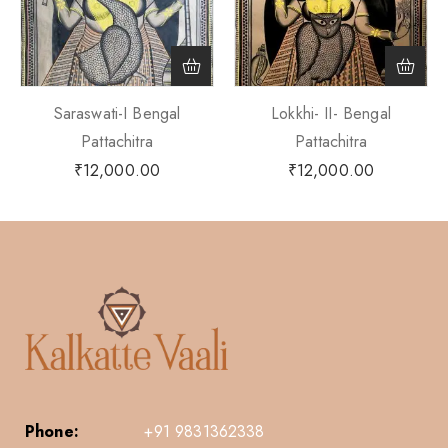
Saraswati-I Bengal
Lokkhi- II- Bengal
Pattachitra
Pattachitra
₹
12,000.00
₹
12,000.00
Phone:
+91 9831362338