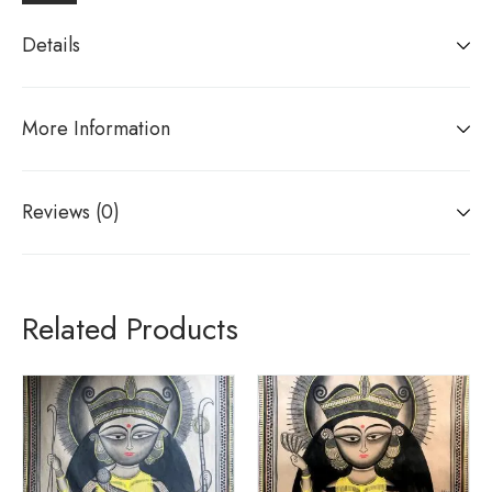
Details
More Information
Reviews (0)
Related Products