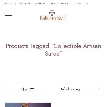
ABOUT US
SHOP ALL
JOURNAL
TRACK ORDER
CONTACT US
Products Tagged “collectible Artisan
Saree”
Filter