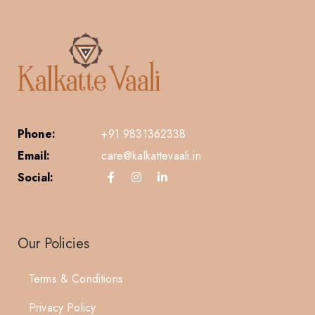
Phone:
+91 9831362338
Email:
care@kalkattevaali.in
Social:
Our Policies
Terms & Conditions
Privacy Policy