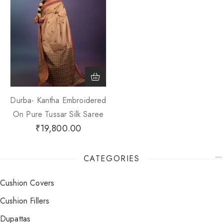
Durba- Kantha Embroidered
On Pure Tussar Silk Saree
₹
19,800.00
CATEGORIES
Cushion Covers
Cushion Fillers
Dupattas