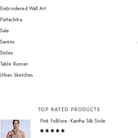
Embroidered Wall Art
Pattachitra
Sale
Sarees
Stoles
Table Runner
Urban Sketches
TOP RATED PRODUCTS
Pink Folklore- Kantha Silk Stole