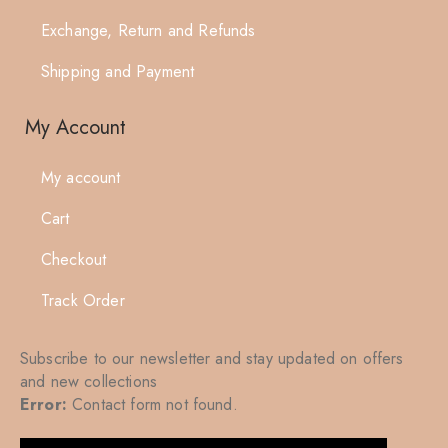
Exchange, Return and Refunds
Shipping and Payment
My Account
My account
Cart
Checkout
Track Order
Subscribe to our newsletter and stay updated on offers
and new collections
Error:
Contact form not found.