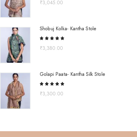
₹
3,045.00
Shobuj Kolka- Kantha Stole
₹
3,380.00
Golapi Paata- Kantha Silk Stole
₹
3,300.00