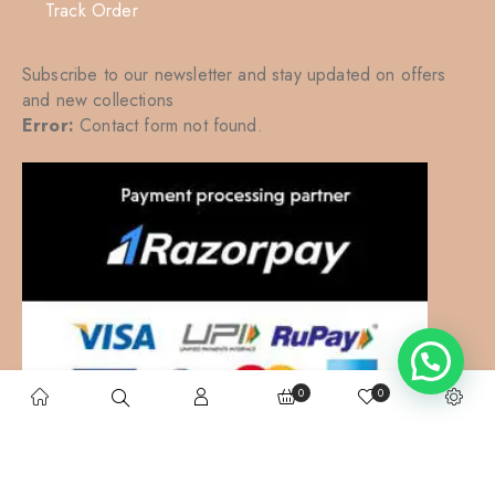
Track Order
Subscribe to our newsletter and stay updated on offers
and new collections
Error:
Contact form not found.
0
0
Kalkatte Vaali
– All right reserved