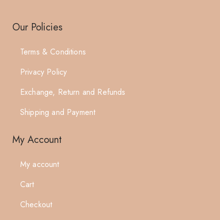
Our Policies
Terms & Conditions
Privacy Policy
Exchange, Return and Refunds
Shipping and Payment
My Account
My account
Cart
Checkout