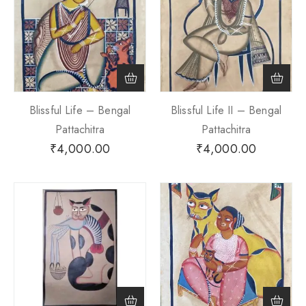
Blissful Life – Bengal
Blissful Life II – Bengal
Pattachitra
Pattachitra
₹
4,000.00
₹
4,000.00