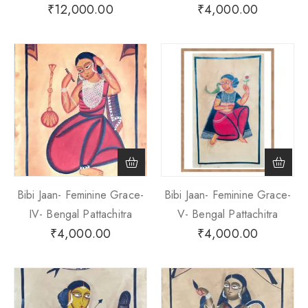
₹
12,000.00
₹
4,000.00
Bibi Jaan- Feminine Grace-
Bibi Jaan- Feminine Grace-
IV- Bengal Pattachitra
V- Bengal Pattachitra
₹
4,000.00
₹
4,000.00