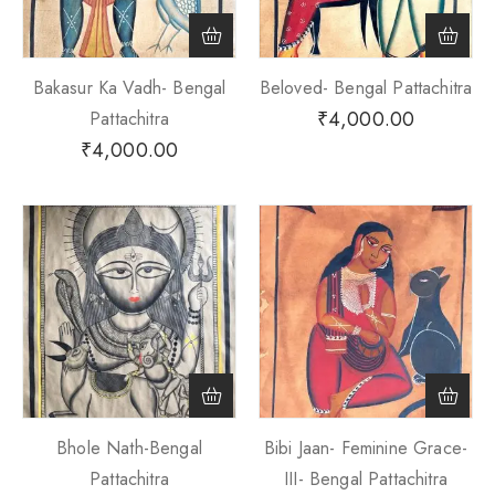
Bakasur Ka Vadh- Bengal
Beloved- Bengal Pattachitra
₹
4,000.00
Pattachitra
₹
4,000.00
Bhole Nath-Bengal
Bibi Jaan- Feminine Grace-
Pattachitra
III- Bengal Pattachitra