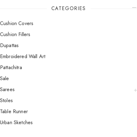
CATEGORIES
Cushion Covers
Cushion Fillers
Dupattas
Embroidered Wall Art
Pattachitra
Sale
Sarees
Stoles
Table Runner
Urban Sketches