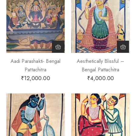
Aadi Parashakti- Bengal
Aesthetically Blissful –
Pattachitra
Bengal Pattachitra
₹
12,000.00
₹
4,000.00