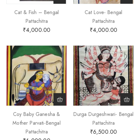
Cat & Fish – Bengal
Cat Love- Bengal
Pattachitra
Pattachitra
₹
4,000.00
₹
4,000.00
Coy Baby Ganesha &
Durga Durgeshwari- Bengal
Mother Parvati-Bengal
Pattachitra
₹
6,500.00
Pattachitra