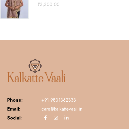
₹
3,300.00
Phone:
+91 9831362338
Email:
care@kalkattevaali.in
Social: