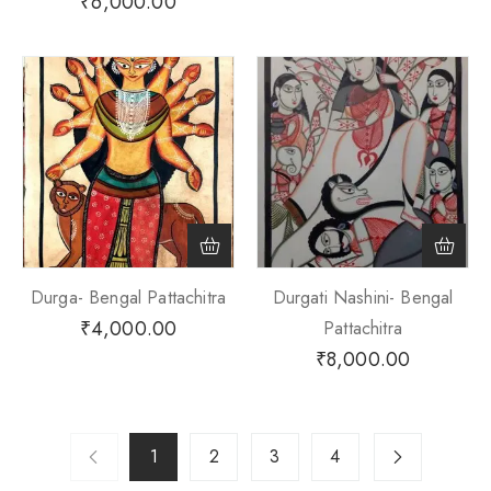
₹
6,000.00
Durga- Bengal Pattachitra
Durgati Nashini- Bengal
₹
4,000.00
Pattachitra
₹
8,000.00
1
2
3
4