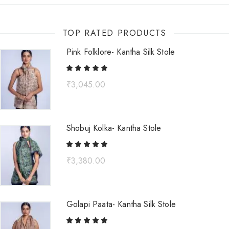
TOP RATED PRODUCTS
Pink Folklore- Kantha Silk Stole
₹
3,045.00
Shobuj Kolka- Kantha Stole
₹
3,380.00
Golapi Paata- Kantha Silk Stole