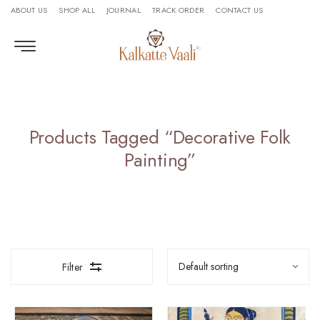
ABOUT US
SHOP ALL
JOURNAL
TRACK ORDER
CONTACT US
Products Tagged “Decorative Folk
Painting”
Filter