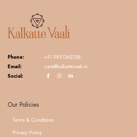
Phone:
+91 9831362338
Email:
care@kalkattevaali.in
Social:
Our Policies
Terms & Conditions
Privacy Policy