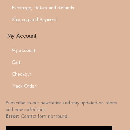
Exchange, Return and Refunds
Shipping and Payment
My Account
My account
Cart
Checkout
Track Order
Subscribe to our newsletter and stay updated on offers
and new collections
Error:
Contact form not found.