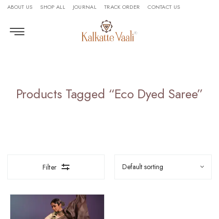
ABOUT US
SHOP ALL
JOURNAL
TRACK ORDER
CONTACT US
Products Tagged “eco Dyed Saree”
Filter