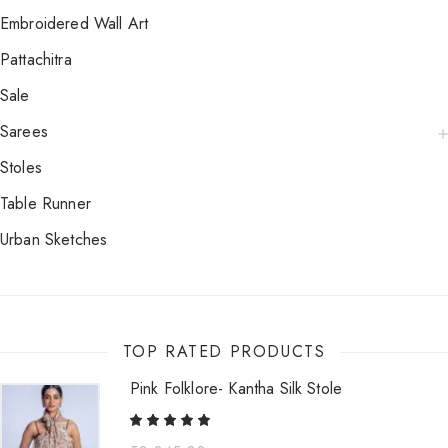
Embroidered Wall Art
Pattachitra
Sale
Sarees
Stoles
Table Runner
Urban Sketches
TOP RATED PRODUCTS
Pink Folklore- Kantha Silk Stole