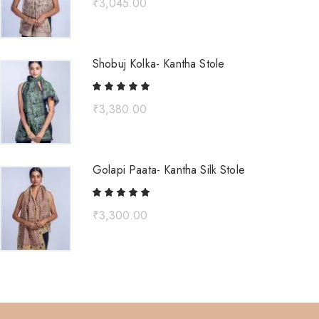
₹
3,045.00
Shobuj Kolka- Kantha Stole
₹
3,380.00
Golapi Paata- Kantha Silk Stole
₹
3,300.00