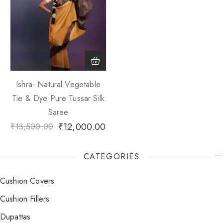
Ishra- Natural Vegetable
Tie & Dye Pure Tussar Silk
Saree
₹
12,000.00
₹
13,500.00
CATEGORIES
Cushion Covers
Cushion Fillers
Dupattas