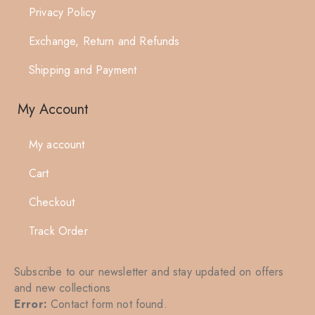
Privacy Policy
Exchange, Return and Refunds
Shipping and Payment
My Account
My account
Cart
Checkout
Track Order
Subscribe to our newsletter and stay updated on offers
and new collections
Error:
Contact form not found.