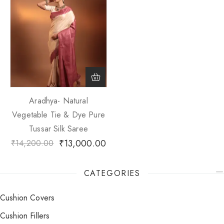
Aradhya- Natural
Vegetable Tie & Dye Pure
Tussar Silk Saree
₹
13,000.00
₹
14,200.00
CATEGORIES
Cushion Covers
Cushion Fillers