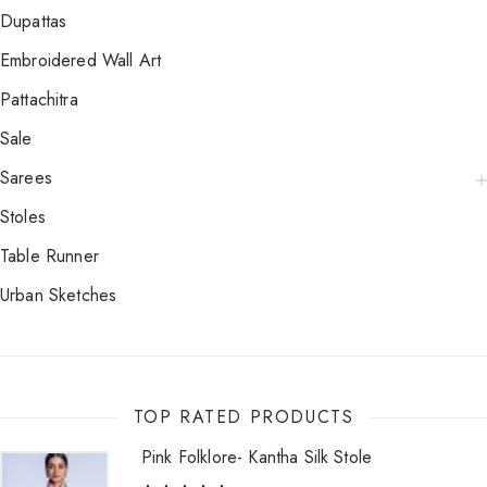
Dupattas
Embroidered Wall Art
Pattachitra
Sale
Sarees
Stoles
Table Runner
Urban Sketches
TOP RATED PRODUCTS
Pink Folklore- Kantha Silk Stole