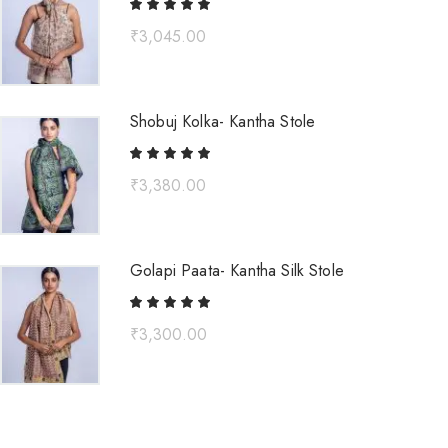
₹
3,045.00
Shobuj Kolka- Kantha Stole
₹
3,380.00
Golapi Paata- Kantha Silk Stole
₹
3,300.00