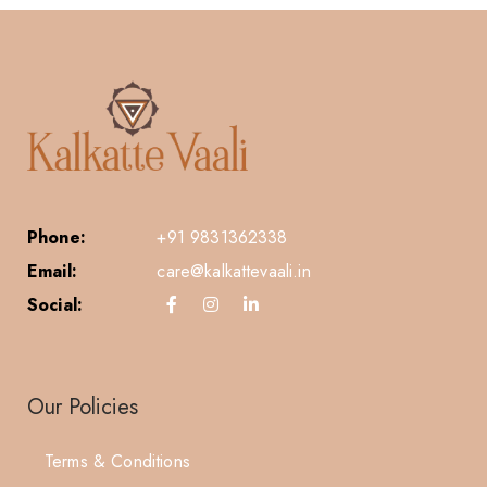
Phone:
+91 9831362338
Email:
care@kalkattevaali.in
Social:
Our Policies
Terms & Conditions