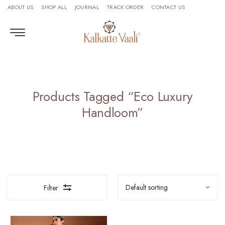
ABOUT US
SHOP ALL
JOURNAL
TRACK ORDER
CONTACT US
Products Tagged “eco Luxury
Handloom”
Filter