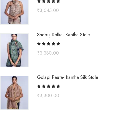
₹
3,045.00
Shobuj Kolka- Kantha Stole
₹
3,380.00
Golapi Paata- Kantha Silk Stole
₹
3,300.00