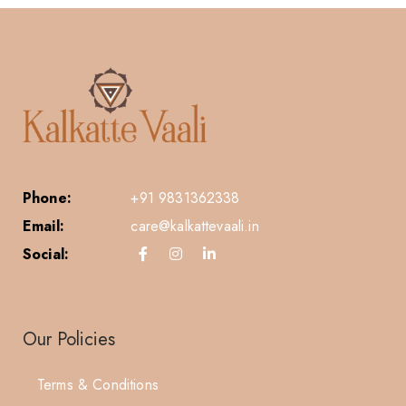
Phone:
+91 9831362338
Email:
care@kalkattevaali.in
Social:
Our Policies
Terms & Conditions