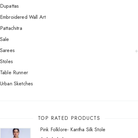
Dupattas
Embroidered Wall Art
Pattachitra
Sale
Sarees
Stoles
Table Runner
Urban Sketches
TOP RATED PRODUCTS
Pink Folklore- Kantha Silk Stole