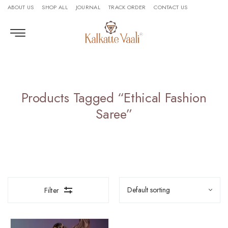
ABOUT US
SHOP ALL
JOURNAL
TRACK ORDER
CONTACT US
Products Tagged “ethical Fashion
Saree”
Filter