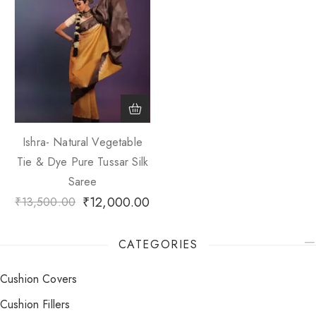
Ishra- Natural Vegetable
Tie & Dye Pure Tussar Silk
Saree
₹
12,000.00
₹
13,500.00
CATEGORIES
Cushion Covers
Cushion Fillers