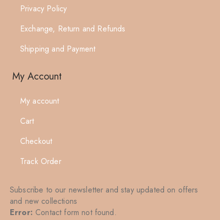
Privacy Policy
Exchange, Return and Refunds
Shipping and Payment
My Account
My account
Cart
Checkout
Track Order
Subscribe to our newsletter and stay updated on offers
and new collections
Error:
Contact form not found.