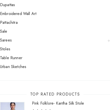
Dupattas
Embroidered Wall Art
Pattachitra
Sale
Sarees
Stoles
Table Runner
Urban Sketches
TOP RATED PRODUCTS
Pink Folklore- Kantha Silk Stole