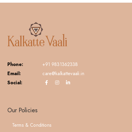
Phone:
+91 9831362338
Email:
care@kalkattevaali.in
Social:
Our Policies
Terms & Conditions