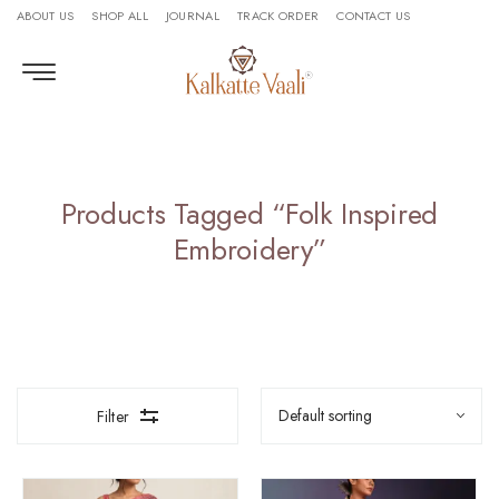
ABOUT US
SHOP ALL
JOURNAL
TRACK ORDER
CONTACT US
Products Tagged “folk Inspired
Embroidery”
Filter