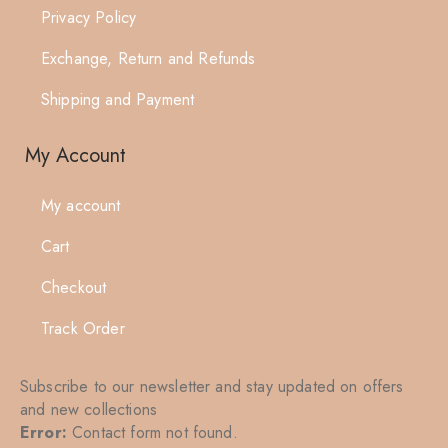
Privacy Policy
Exchange, Return and Refunds
Shipping and Payment
My Account
My account
Cart
Checkout
Track Order
Subscribe to our newsletter and stay updated on offers
and new collections
Error:
Contact form not found.