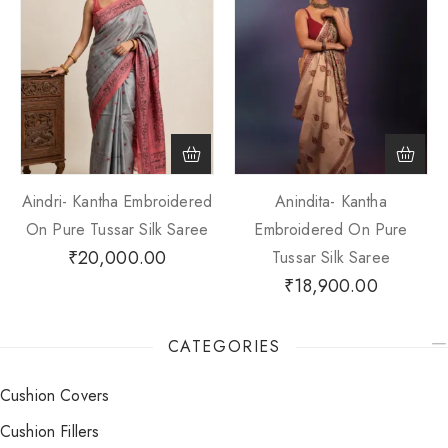
Aindri- Kantha Embroidered
Anindita- Kantha
On Pure Tussar Silk Saree
Embroidered On Pure
₹
20,000.00
Tussar Silk Saree
₹
18,900.00
CATEGORIES
Cushion Covers
Cushion Fillers