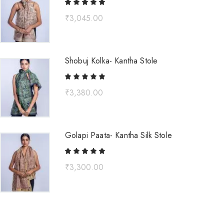
₹
3,045.00
Shobuj Kolka- Kantha Stole
₹
3,380.00
Golapi Paata- Kantha Silk Stole
₹
3,300.00