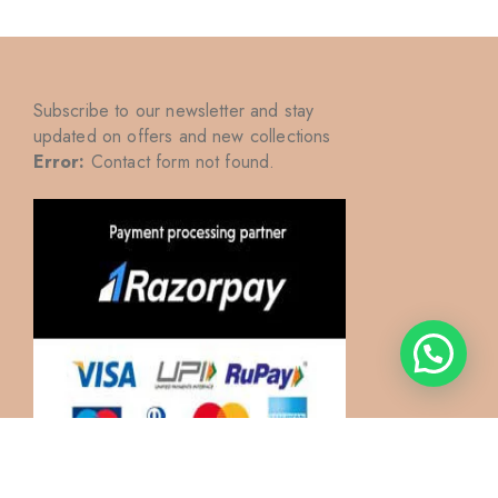
Subscribe to our newsletter and stay
updated on offers and new collections
Error:
Contact form not found.