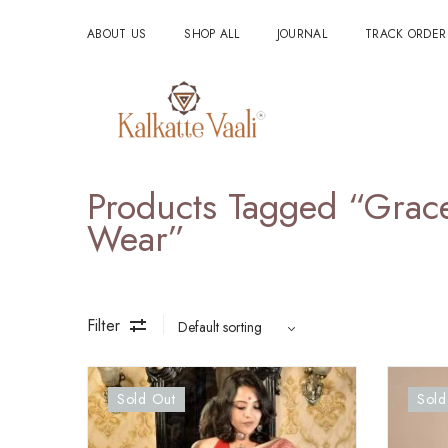
ABOUT US
SHOP ALL
JOURNAL
TRACK ORDER
Products Tagged “grace
Wear”
Filter
Sold Out
Sold