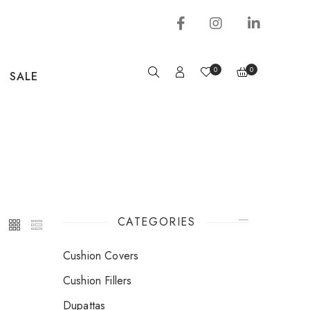
0
0
SALE
CATEGORIES
Cushion Covers
Cushion Fillers
Dupattas