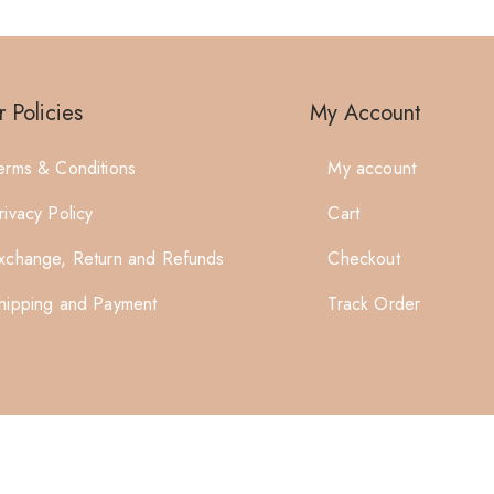
 Policies
My Account
erms & Conditions
My account
rivacy Policy
Cart
xchange, Return and Refunds
Checkout
hipping and Payment
Track Order