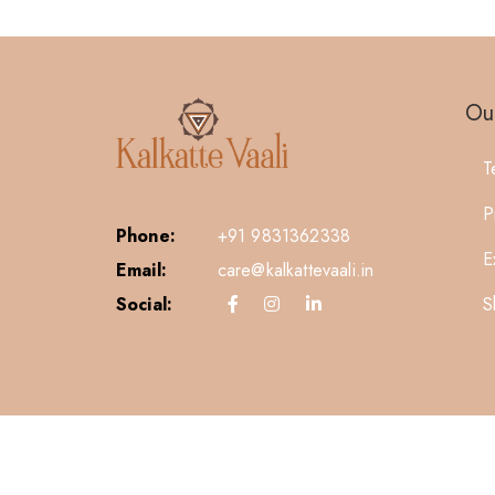
Our
T
P
Phone:
+91 9831362338
E
Email:
care@kalkattevaali.in
S
Social: