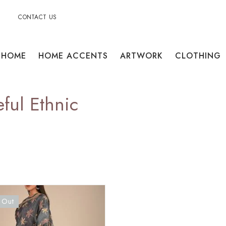
CONTACT US
HOME
HOME ACCENTS
ARTWORK
CLOTHING
ful Ethnic
 Out