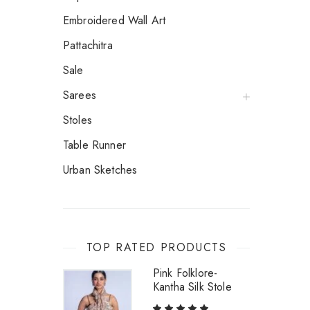
Embroidered Wall Art
Pattachitra
Sale
Sarees
Stoles
Table Runner
Urban Sketches
TOP RATED PRODUCTS
Pink Folklore-
Kantha Silk Stole