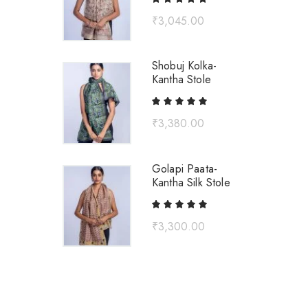
₹
3,045.00
Shobuj Kolka-
Kantha Stole
₹
3,380.00
Golapi Paata-
Kantha Silk Stole
₹
3,300.00