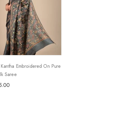
- Kantha Embroidered On Pure
ilk Saree
5.00