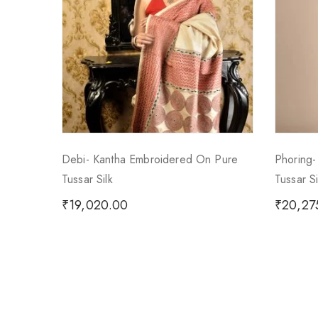
Debi- Kantha Embroidered On Pure
Phoring
Tussar Silk
Tussar S
₹
19,020.00
₹
20,27