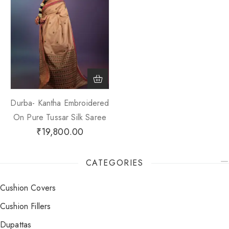
Durba- Kantha Embroidered
On Pure Tussar Silk Saree
₹
19,800.00
CATEGORIES
Cushion Covers
Cushion Fillers
Dupattas