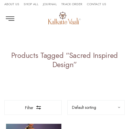
ABOUT US
SHOP ALL
JOURNAL
TRACK ORDER
CONTACT US
Products Tagged “sacred Inspired
Design”
Filter