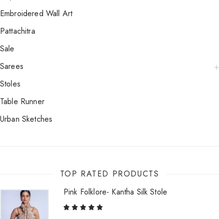
Embroidered Wall Art
Pattachitra
Sale
Sarees
Stoles
Table Runner
Urban Sketches
TOP RATED PRODUCTS
Pink Folklore- Kantha Silk Stole