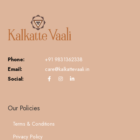
Phone:
+91 9831362338
Email:
care@kalkattevaali.in
Social:
Our Policies
Terms & Conditions
Privacy Policy