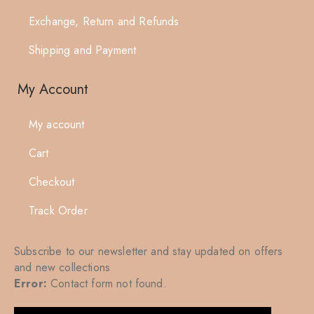
Exchange, Return and Refunds
Shipping and Payment
My Account
My account
Cart
Checkout
Track Order
Subscribe to our newsletter and stay updated on offers
and new collections
Error:
Contact form not found.