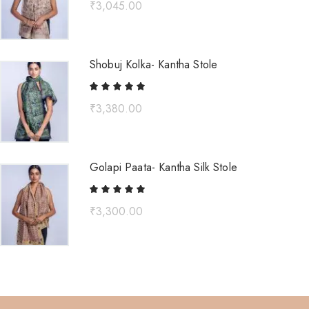
₹
3,045.00
Shobuj Kolka- Kantha Stole
₹
3,380.00
Golapi Paata- Kantha Silk Stole
₹
3,300.00