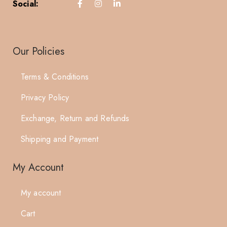
Social:
Our Policies
Terms & Conditions
Privacy Policy
Exchange, Return and Refunds
Shipping and Payment
My Account
My account
Cart