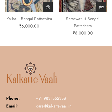
Kalika-II Bengal Pattachitra
Saraswati-Iii Bengal
Pattachitra
₹
6,000.00
₹
6,000.00
Phone:
+91 9831362338
Email:
care@kalkattevaali.in