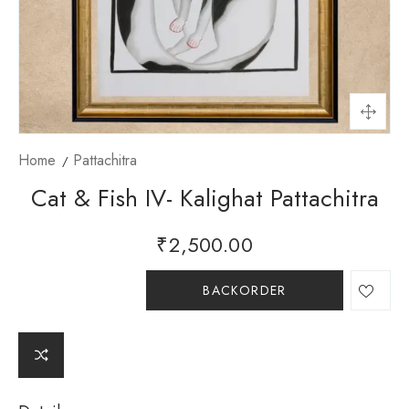
Home
Pattachitra
Cat & Fish IV- Kalighat Pattachitra
₹
2,500.00
BACKORDER