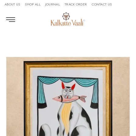
ABOUT US
SHOP ALL
JOURNAL
TRACK ORDER
CONTACT US