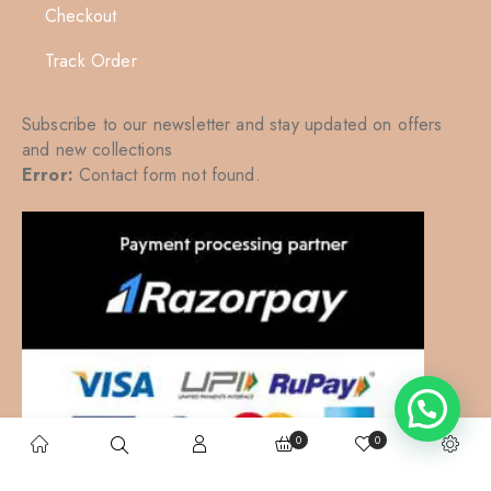
Checkout
Track Order
Subscribe to our newsletter and stay updated on offers
and new collections
Error:
Contact form not found.
0
0