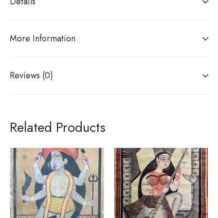
Details
More Information
Reviews (0)
Related Products