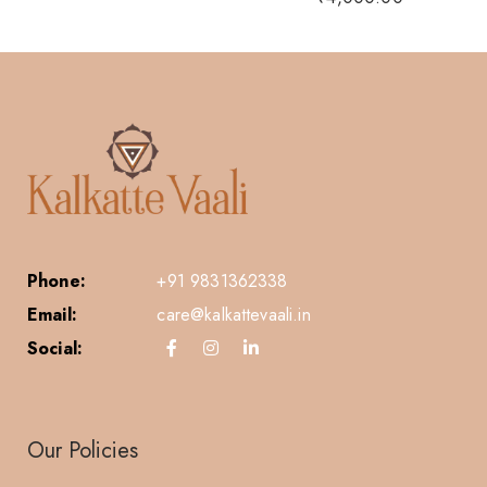
Phone:
+91 9831362338
Email:
care@kalkattevaali.in
Social:
Our Policies