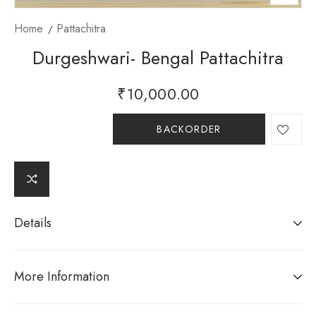
Home
Pattachitra
Durgeshwari- Bengal Pattachitra
₹
10,000.00
BACKORDER
Details
More Information