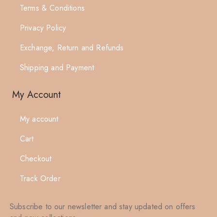
Terms & Conditions
Privacy Policy
Exchange, Return and Refunds
Shipping and Payment
My Account
My account
Cart
Checkout
Track Order
Subscribe to our newsletter and stay updated on offers