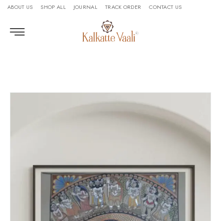
ABOUT US
SHOP ALL
JOURNAL
TRACK ORDER
CONTACT US