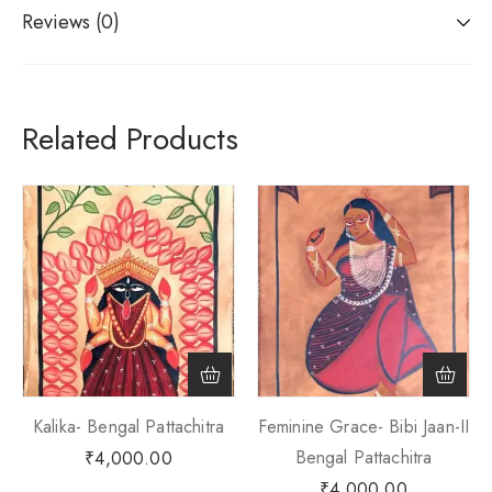
Reviews (0)
Related Products
Kalika- Bengal Pattachitra
Feminine Grace- Bibi Jaan-II
Bengal Pattachitra
₹
4,000.00
₹
4,000.00