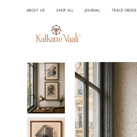
ABOUT US
SHOP ALL
JOURNAL
TRACK ORDER