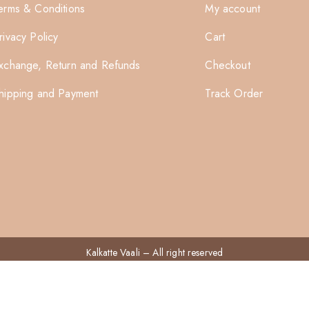
erms & Conditions
My account
rivacy Policy
Cart
xchange, Return and Refunds
Checkout
hipping and Payment
Track Order
Kalkatte Vaali
– All right reserved