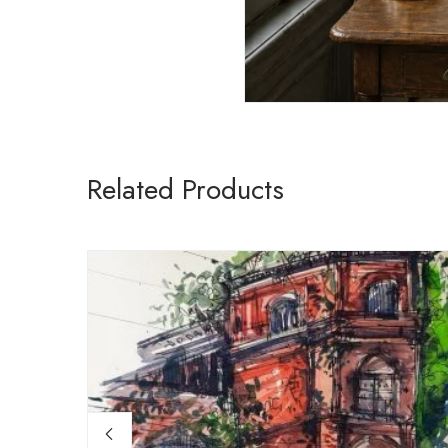
Related Products