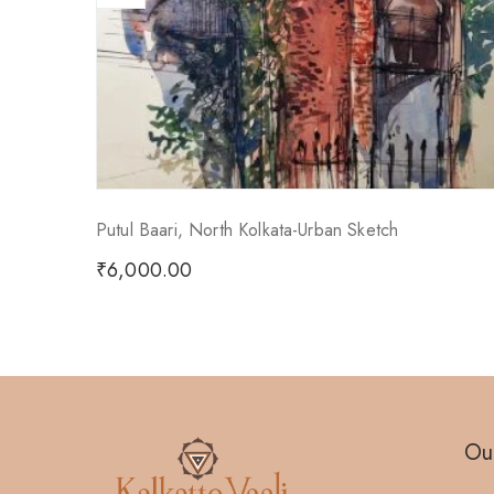
Putul Baari, North Kolkata-Urban Sketch
₹
6,000.00
Our