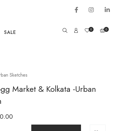
0
0
SALE
rban Sketches
gg Market & Kolkata -Urban
h
0.00