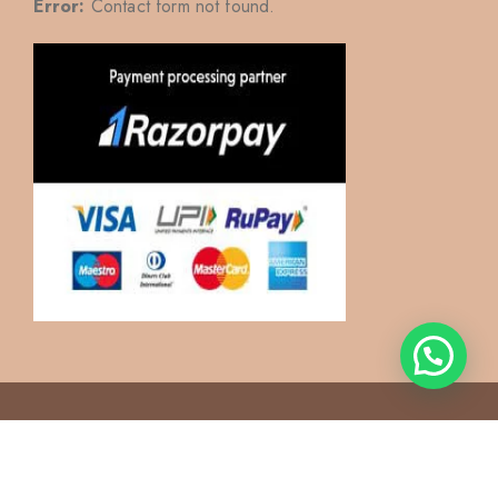
Error:
Contact form not found.