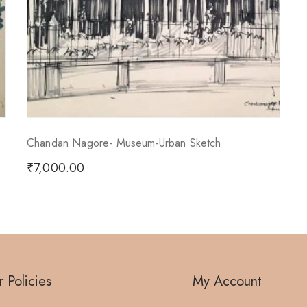
Chandan Nagore- Museum-Urban Sketch
₹
7,000.00
 Policies
My Account