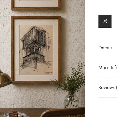
Details
More Inf
Reviews 