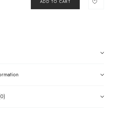
ADD TO CART
ormation
(0)