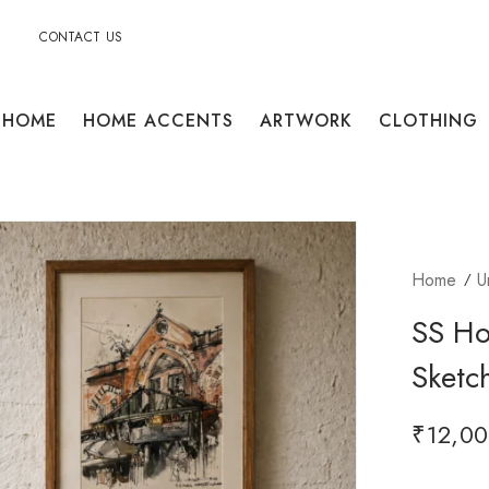
CONTACT US
HOME
HOME ACCENTS
ARTWORK
CLOTHING
Home
U
SS Ho
Sketc
₹
12,00