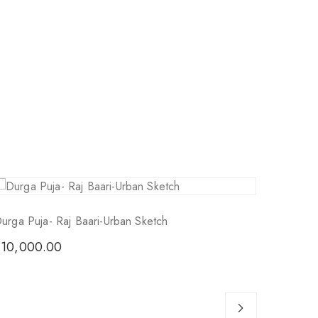
Sol
urga Puja- Raj Baari-Urban Sketch
₹
10,000.00