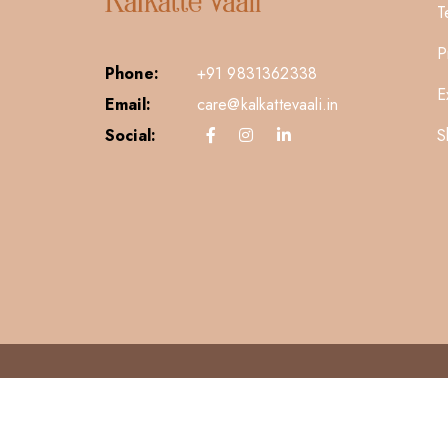
T
P
Phone:
+91 9831362338
E
Email:
care@kalkattevaali.in
S
Social: