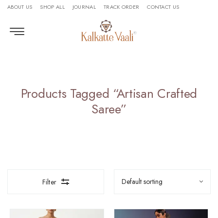
ABOUT US
SHOP ALL
JOURNAL
TRACK ORDER
CONTACT US
Products Tagged “artisan Crafted
Saree”
Filter