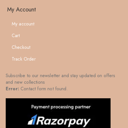
My Account
My account
Cart
Checkout
Track Order
Subscribe to our newsletter and stay updated on offers
and new collections
Error:
Contact form not found.