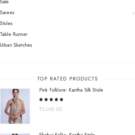
Sale
Sarees
Stoles
Table Runner
Urban Sketches
TOP RATED PRODUCTS
Pink Folklore- Kantha Silk Stole
₹
3,045.00
Shobuj Kolka- Kantha Stole