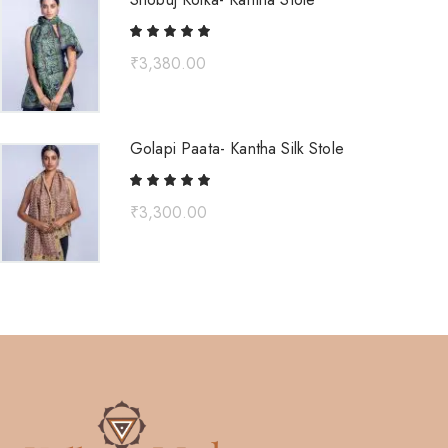
₹
3,380.00
Golapi Paata- Kantha Silk Stole
₹
3,300.00