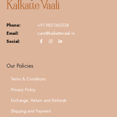
Phone:
+91 9831362338
Email:
care@kalkattevaali.in
Social:
Our Policies
Terms & Conditions
Privacy Policy
Exchange, Return and Refunds
Shipping and Payment