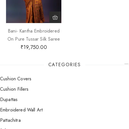
Bani- Kantha Embroidered
On Pure Tussar Silk Saree
₹
19,750.00
CATEGORIES
Cushion Covers
Cushion Fillers
Dupattas
Embroidered Wall Art
Pattachitra