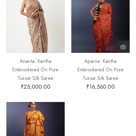
Ananta- Kantha
Aparna- Kantha
Embroidered On Pure
Embroidered On Pure
Tussar Silk Saree
Tussar Silk Saree
₹
25,000.00
₹
16,560.00