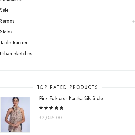
Sale
Sarees
Stoles
Table Runner
Urban Sketches
TOP RATED PRODUCTS
Pink Folklore- Kantha Silk Stole
₹
3,045.00