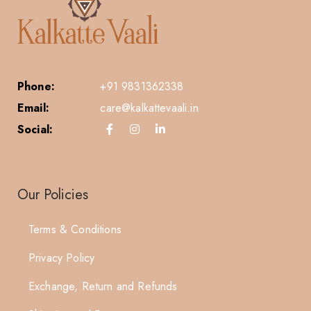
Phone:
+91 9831362338
Email:
care@kalkattevaali.in
Social:
Our Policies
Terms & Conditions
Privacy Policy
Exchange, Return and Refunds