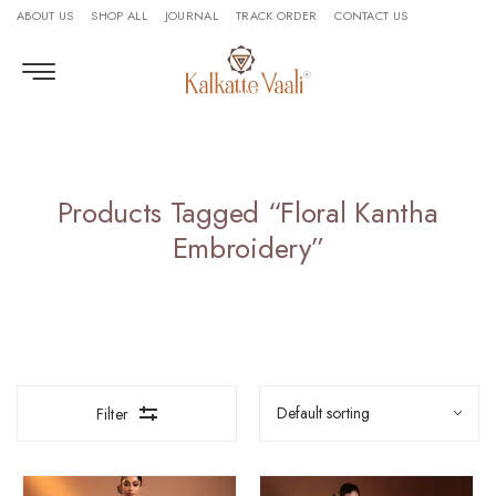
ABOUT US
SHOP ALL
JOURNAL
TRACK ORDER
CONTACT US
Products Tagged “floral Kantha
Embroidery”
Filter