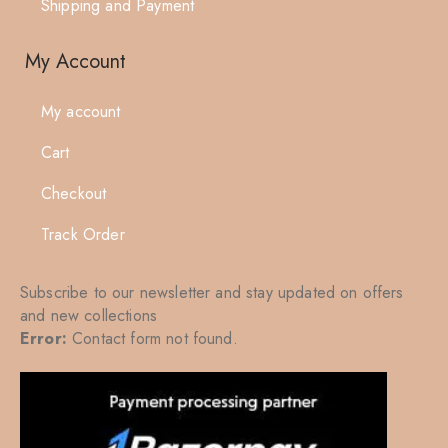
Shipping and Payment
My Account
My account
Cart
Checkout
Track Order
Subscribe to our newsletter and stay updated on offers
and new collections
Error:
Contact form not found.