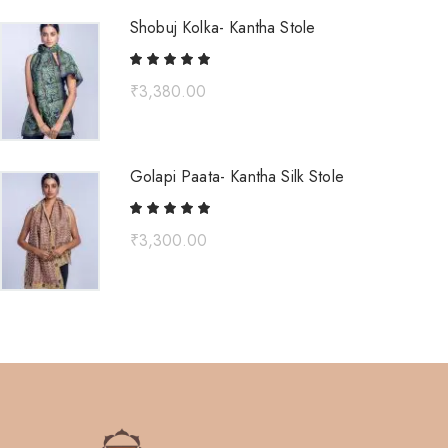
Shobuj Kolka- Kantha Stole
₹
3,380.00
Golapi Paata- Kantha Silk Stole
₹
3,300.00