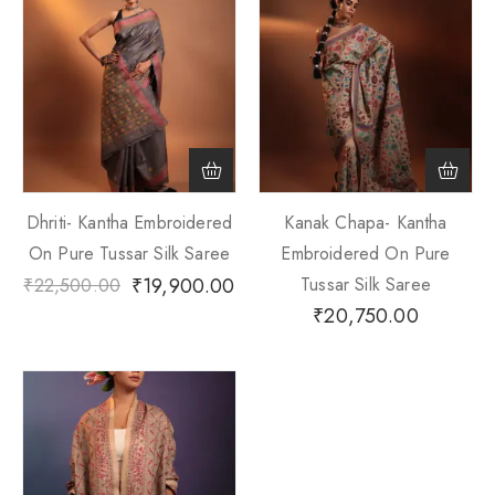
Dhriti- Kantha Embroidered
Kanak Chapa- Kantha
On Pure Tussar Silk Saree
Embroidered On Pure
₹
19,900.00
Tussar Silk Saree
₹
22,500.00
₹
20,750.00