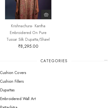
Krishnachura- Kantha
Embroidered On Pure
Tussar Silk Dupatta/Shawl
₹
8,295.00
CATEGORIES
Cushion Covers
Cushion Fillers
Dupattas
Embroidered Wall Art
Pattachitra