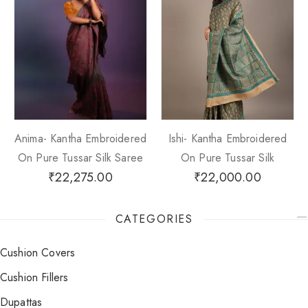
Anima- Kantha Embroidered
Ishi- Kantha Embroidered
On Pure Tussar Silk Saree
On Pure Tussar Silk
₹
22,275.00
₹
22,000.00
CATEGORIES
Cushion Covers
Cushion Fillers
Dupattas