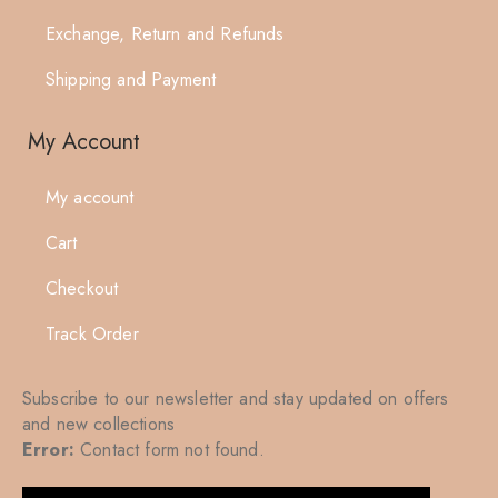
Exchange, Return and Refunds
Shipping and Payment
My Account
My account
Cart
Checkout
Track Order
Subscribe to our newsletter and stay updated on offers
and new collections
Error:
Contact form not found.