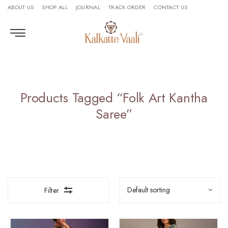
ABOUT US
SHOP ALL
JOURNAL
TRACK ORDER
CONTACT US
Products Tagged “folk Art Kantha
Saree”
Filter