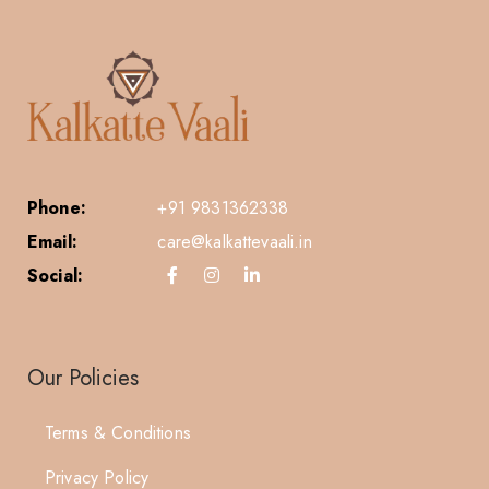
Phone:
+91 9831362338
Email:
care@kalkattevaali.in
Social:
Our Policies
Terms & Conditions
Privacy Policy