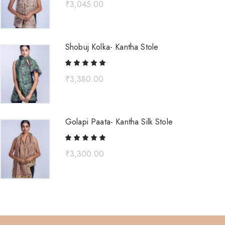
₹
3,045.00
Shobuj Kolka- Kantha Stole
₹
3,380.00
Golapi Paata- Kantha Silk Stole
₹
3,300.00