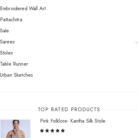
Embroidered Wall Art
Pattachitra
Sale
Sarees
Stoles
Table Runner
Urban Sketches
TOP RATED PRODUCTS
Pink Folklore- Kantha Silk Stole