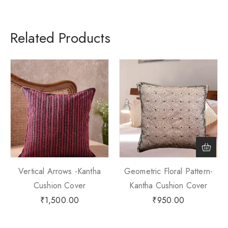
Related Products
Vertical Arrows -Kantha
Geometric Floral Pattern-
Cushion Cover
Kantha Cushion Cover
₹
1,500.00
₹
950.00