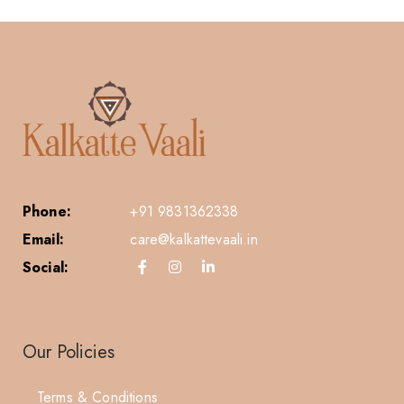
Phone:
+91 9831362338
Email:
care@kalkattevaali.in
Social:
Our Policies
Terms & Conditions