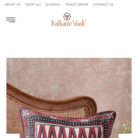
ABOUT US
SHOP ALL
JOURNAL
TRACK ORDER
CONTACT US