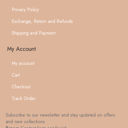
Privacy Policy
Exchange, Return and Refunds
Shipping and Payment
My Account
My account
Cart
Checkout
Track Order
Subscribe to our newsletter and stay updated on offers
and new collections