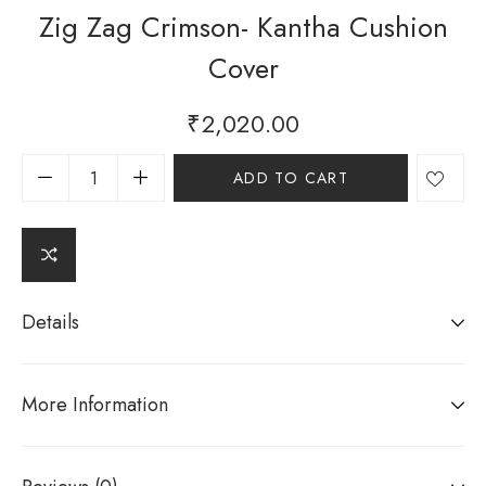
Zig Zag Crimson- Kantha Cushion
Cover
₹
2,020.00
ADD TO CART
Details
More Information