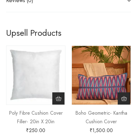
Reviews (0)
Upsell Products
Poly Fibre Cushion Cover
Boho Geometric- Kantha
Filler- 20in X 20in
Cushion Cover
₹
250.00
₹
1,500.00