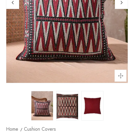
Home
Cushion Covers