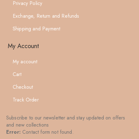
Privacy Policy
Exchange, Return and Refunds
Shipping and Payment
My Account
My account
Cart
Checkout
Track Order
Subscribe to our newsletter and stay updated on offers
and new collections
Error:
Contact form not found.