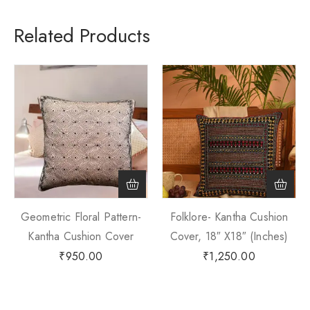
Related Products
Geometric Floral Pattern-
Folklore- Kantha Cushion
Kantha Cushion Cover
Cover, 18″ X18″ (Inches)
₹
950.00
₹
1,250.00