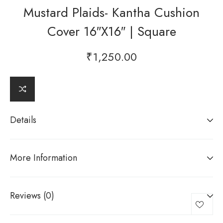
Mustard Plaids- Kantha Cushion
Cover 16″x16″ | Square
₹
1,250.00
Details
More Information
Reviews (0)