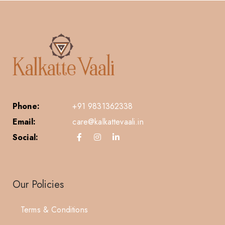
Phone:
+91 9831362338
Email:
care@kalkattevaali.in
Social:
Our Policies
Terms & Conditions