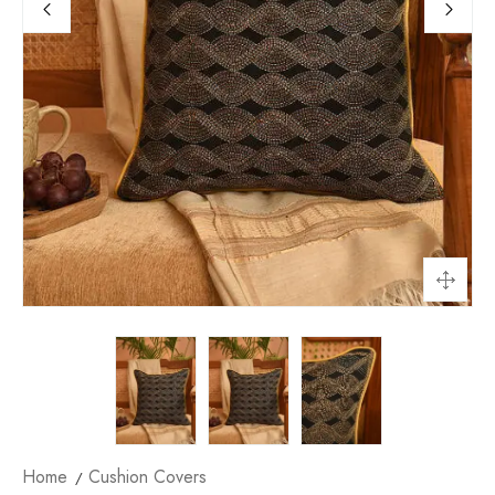
Home
Cushion Covers