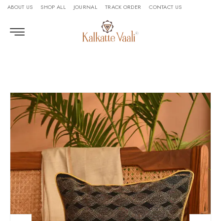
ABOUT US
SHOP ALL
JOURNAL
TRACK ORDER
CONTACT US