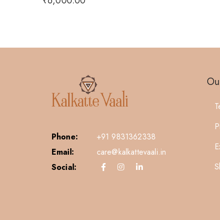
₹
6,000.00
Our
T
P
Phone:
+91 9831362338
E
Email:
care@kalkattevaali.in
S
Social: