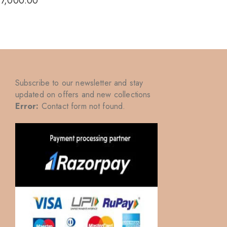
₹
7,000.00
₹
7,000
Subscribe to our newsletter and stay
updated on offers and new collections
Error:
Contact form not found.