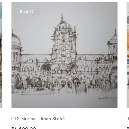
Sold Out
CTS-Mumbai- Urban Sketch
R