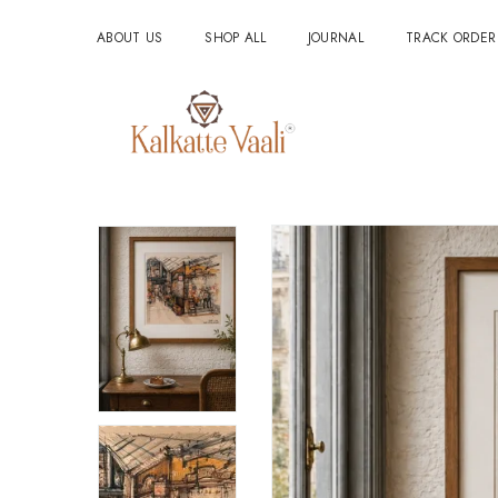
ABOUT US
SHOP ALL
JOURNAL
TRACK ORDER