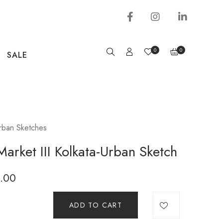
0
0
SALE
rban Sketches
arket III Kolkata-Urban Sketch
.00
ADD TO CART