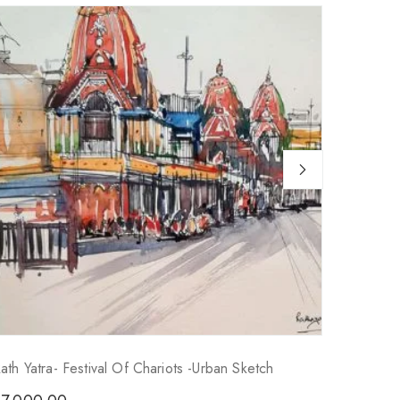
ath Yatra- Festival Of Chariots -Urban Sketch
Kumortu