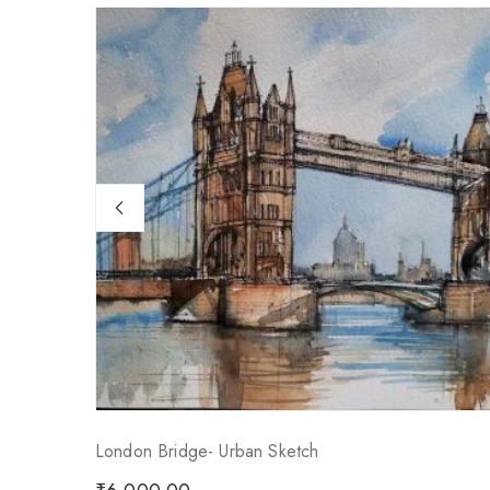
London Bridge- Urban Sketch