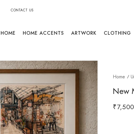
CONTACT US
HOME
HOME ACCENTS
ARTWORK
CLOTHING
Home
U
New M
₹
7,500