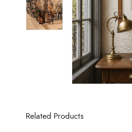
Related Products