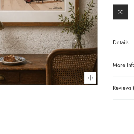
Details
More Inf
Reviews 