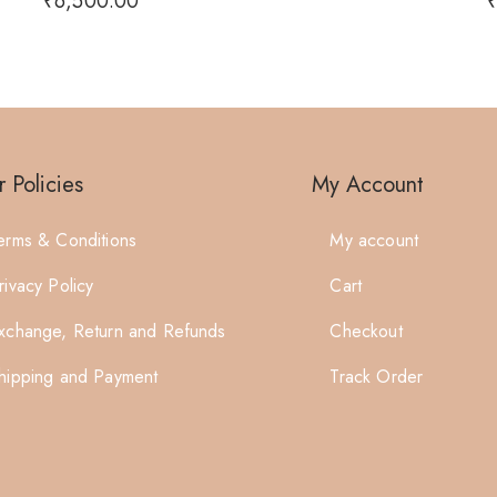
₹
6,500.00
 Policies
My Account
erms & Conditions
My account
rivacy Policy
Cart
xchange, Return and Refunds
Checkout
hipping and Payment
Track Order