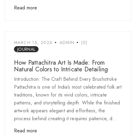
Read more
MARCH 15, 2026
ADMIN
(0)
JOURNAL
How Pattachitra Art Is Made: From
Natural Colors to Intricate Detailing
Introduction: The Craft Behind Every Brushstroke
Pattachitra is one of India’s most celebrated folk art
traditions, known for its vivid colors, intricate
patterns, and storytelling depth. While the finished
artwork appears elegant and effortless, the
process behind creating it requires patience, d...
Read more