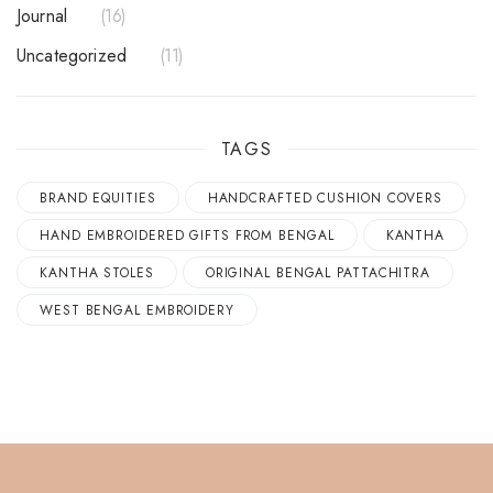
Journal
16
Uncategorized
11
TAGS
BRAND EQUITIES
HANDCRAFTED CUSHION COVERS
HAND EMBROIDERED GIFTS FROM BENGAL
KANTHA
KANTHA STOLES
ORIGINAL BENGAL PATTACHITRA
WEST BENGAL EMBROIDERY