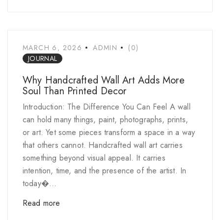
MARCH 6, 2026
ADMIN
(0)
JOURNAL
Why Handcrafted Wall Art Adds More
Soul Than Printed Decor
Introduction: The Difference You Can Feel A wall
can hold many things, paint, photographs, prints,
or art. Yet some pieces transform a space in a way
that others cannot. Handcrafted wall art carries
something beyond visual appeal. It carries
intention, time, and the presence of the artist. In
today�...
Read more