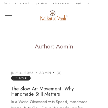
ABOUT US
SHOP ALL
JOURNAL
TRACK ORDER
CONTACT US
Author: Admin
JULY 4, 2026
ADMIN
(0)
JOURNAL
The Slow Art Movement: Why
Handmade Still Matters
In a World Obsessed with Speed, Handmade