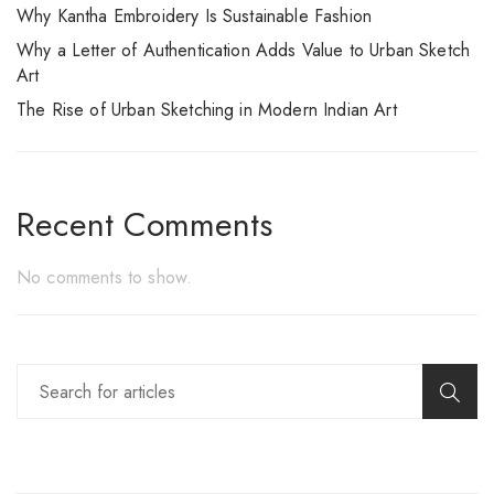
Why Kantha Embroidery Is Sustainable Fashion
Why a Letter of Authentication Adds Value to Urban Sketch
Art
The Rise of Urban Sketching in Modern Indian Art
Recent Comments
No comments to show.