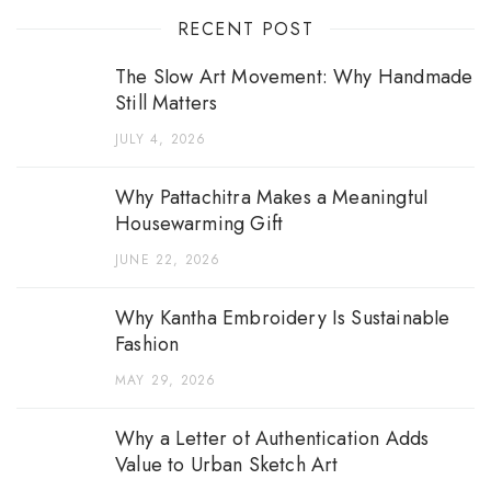
RECENT POST
The Slow Art Movement: Why Handmade
Still Matters
JULY 4, 2026
Why Pattachitra Makes a Meaningful
Housewarming Gift
JUNE 22, 2026
Why Kantha Embroidery Is Sustainable
Fashion
MAY 29, 2026
Why a Letter of Authentication Adds
Value to Urban Sketch Art