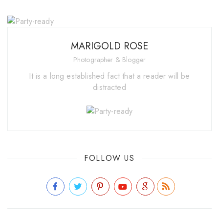
MARIGOLD ROSE
Photographer & Blogger
It is a long established fact that a reader will be
distracted
FOLLOW US