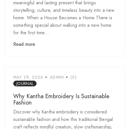
meaningful and lasting present that brings
storytelling, culture, and timeless beauty into a new
home. When a House Becomes a Home There is
something special about walking into a new home
for the first time....
Read more
MAY 29, 2026
ADMIN
(0)
JOURNAL
Why Kantha Embroidery Is Sustainable
Fashion
Discover why Kantha embroidery is considered
sustainable fashion and how this traditional Bengal
craft reflects mindful creation, slow craftsmanship,