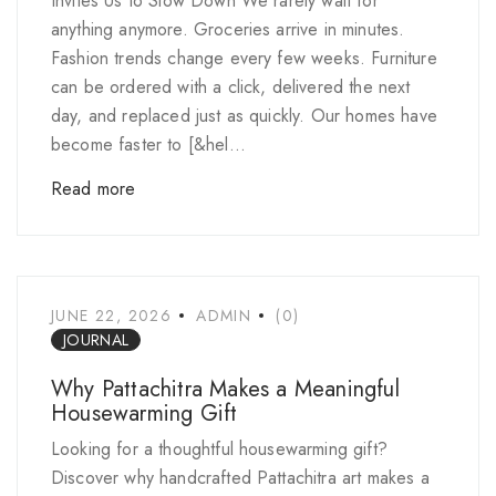
Invites Us to Slow Down We rarely wait for
anything anymore. Groceries arrive in minutes.
Fashion trends change every few weeks. Furniture
can be ordered with a click, delivered the next
day, and replaced just as quickly. Our homes have
become faster to [&hel...
Read more
JUNE 22, 2026
ADMIN
(0)
JOURNAL
Why Pattachitra Makes a Meaningful
Housewarming Gift
Looking for a thoughtful housewarming gift?
Discover why handcrafted Pattachitra art makes a