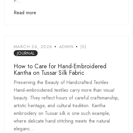
P...
Read more
MARCH 26, 2026
ADMIN
(0)
JOURNAL
How to Care for Hand-Embroidered
Kantha on Tussar Silk Fabric
Preserving the Beauty of Handcrafted Textiles
Hand-embroidered textiles carry more than visual
beauty. They reflect hours of careful craftsmanship,
artistic heritage, and cultural tradition. Kantha
embroidery on Tussar silk is one such example,
where delicate hand stitching meets the natural
eleganc...