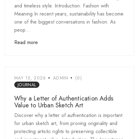
and timeless style. Introduction: Fashion with
Meaning In recent years, sustainability has become
one of the biggest conversations in fashion. As
peop...
Read more
MAY 15, 2026
ADMIN
(0)
JOURNAL
Why a Letter of Authentication Adds
Value to Urban Sketch Art
Discover why a letter of authentication is important
for urban sketch art, from proving originality and
protecting artistic rights to preserving collectible