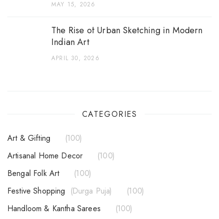
MAY 15, 2026
The Rise of Urban Sketching in Modern
Indian Art
APRIL 30, 2026
CATEGORIES
Art & Gifting
100
Artisanal Home Decor
100
Bengal Folk Art
100
Festive Shopping
Durga Puja
100
Handloom & Kantha Sarees
100