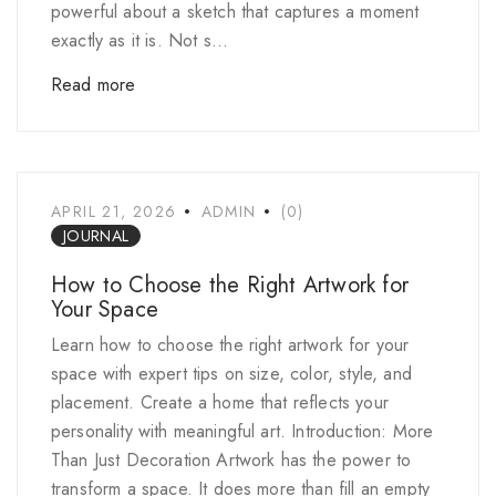
powerful about a sketch that captures a moment
exactly as it is. Not s...
Read more
APRIL 21, 2026
ADMIN
(0)
JOURNAL
How to Choose the Right Artwork for
Your Space
Learn how to choose the right artwork for your
space with expert tips on size, color, style, and
placement. Create a home that reflects your
personality with meaningful art. Introduction: More
Than Just Decoration Artwork has the power to
transform a space. It does more than fill an empty