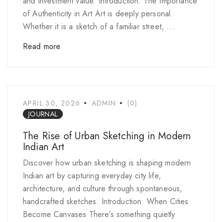
and investment value. Introduction: The Importance
of Authenticity in Art Art is deeply personal.
Whether it is a sketch of a familiar street, ...
Read more
APRIL 30, 2026
ADMIN
(0)
JOURNAL
The Rise of Urban Sketching in Modern
Indian Art
Discover how urban sketching is shaping modern
Indian art by capturing everyday city life,
architecture, and culture through spontaneous,
handcrafted sketches. Introduction: When Cities
Become Canvases There’s something quietly