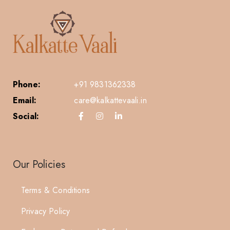
Phone:
+91 9831362338
Email:
care@kalkattevaali.in
Social:
Our Policies
Terms & Conditions
Privacy Policy