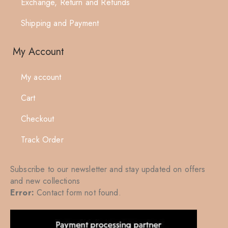
Exchange, Return and Refunds
Shipping and Payment
My Account
My account
Cart
Checkout
Track Order
Subscribe to our newsletter and stay updated on offers
and new collections
Error:
Contact form not found.