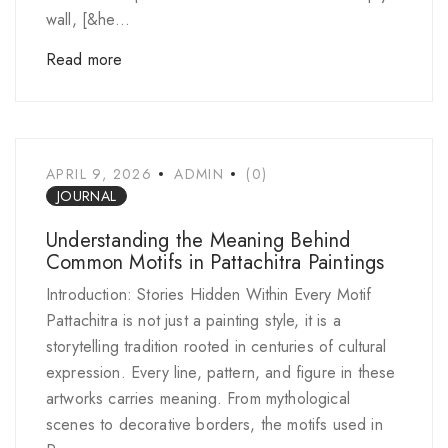
wall, [&he...
Read more
APRIL 9, 2026
ADMIN
(0)
JOURNAL
Understanding the Meaning Behind
Common Motifs in Pattachitra Paintings
Introduction: Stories Hidden Within Every Motif
Pattachitra is not just a painting style, it is a
storytelling tradition rooted in centuries of cultural
expression. Every line, pattern, and figure in these
artworks carries meaning. From mythological
scenes to decorative borders, the motifs used in