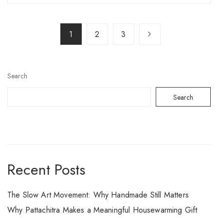
1
2
3
Search
Search
Recent Posts
The Slow Art Movement: Why Handmade Still Matters
Why Pattachitra Makes a Meaningful Housewarming Gift