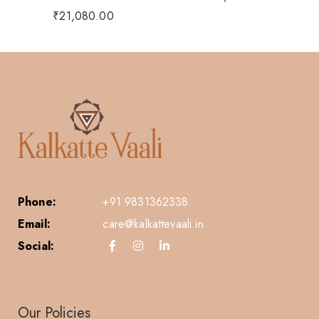
₹
21,080.00
Phone:
+91 9831362338
Email:
care@kalkattevaali.in
Social:
Our Policies