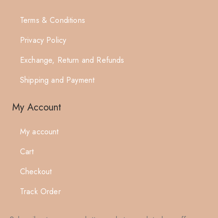
Terms & Conditions
Privacy Policy
Exchange, Return and Refunds
Shipping and Payment
My Account
My account
Cart
Checkout
Track Order