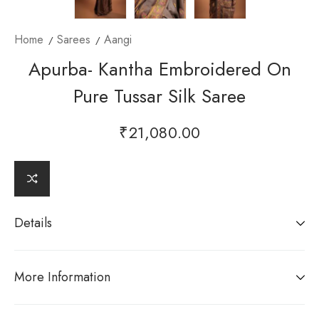
Home
Sarees
Aangi
Apurba- Kantha Embroidered On
Pure Tussar Silk Saree
₹
21,080.00
Details
More Information