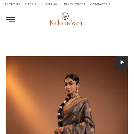
ABOUT US
SHOP ALL
JOURNAL
TRACK ORDER
CONTACT US