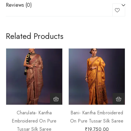
Reviews (0)
Related Products
Charulata- Kantha
Bani- Kantha Embroidered
Embroidered On Pure
On Pure Tussar Silk Saree
Tussar Silk Saree
₹
19,750.00