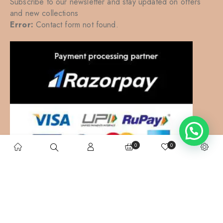
Subscribe to our newsletter and stay updated on offers
and new collections
Error:
Contact form not found.
0
0
Kalkatte Vaali
– All right reserved